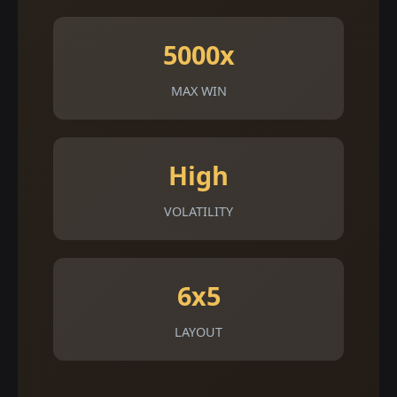
5000x
MAX WIN
High
VOLATILITY
6x5
LAYOUT