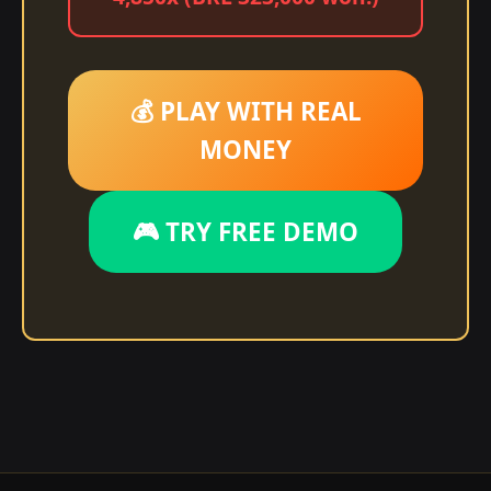
💰 PLAY WITH REAL
MONEY
🎮 TRY FREE DEMO