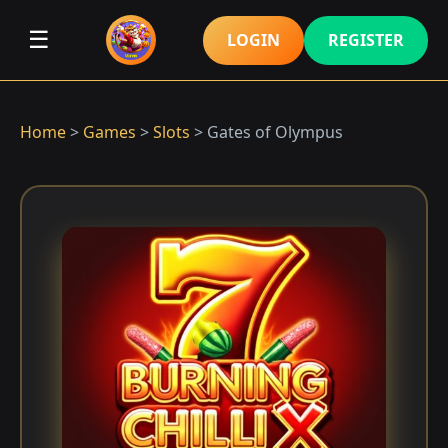
☰
LOGIN
REGISTER
Home
>
Games
>
Slots
> Gates of Olympus