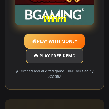
💰 PLAY WITH MONEY
🎮 PLAY FREE DEMO
🔒 Certified and audited game | RNG verified by
eCOGRA