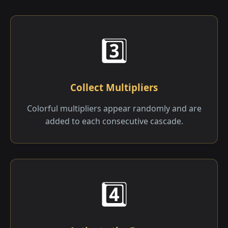
3️⃣
Collect Multipliers
Colorful multipliers appear randomly and are
added to each consecutive cascade.
4️⃣