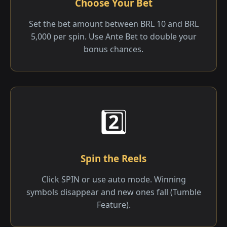
Choose Your Bet
Set the bet amount between BRL 10 and BRL
5,000 per spin. Use Ante Bet to double your
bonus chances.
2️⃣
Spin the Reels
Click SPIN or use auto mode. Winning
symbols disappear and new ones fall (Tumble
Feature).