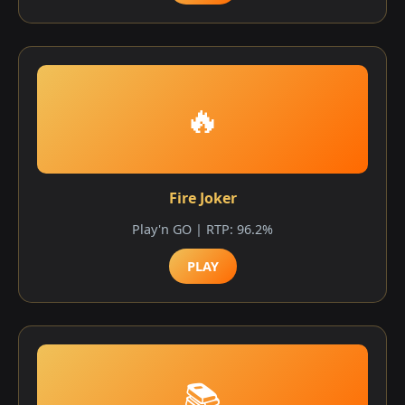
🔥
Fire Joker
Play'n GO | RTP: 96.2%
PLAY
📚