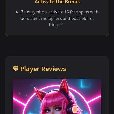
Activate the Bonus
4+ Zeus symbols activate 15 free spins with
persistent multipliers and possible re-
triggers.
💬 Player Reviews