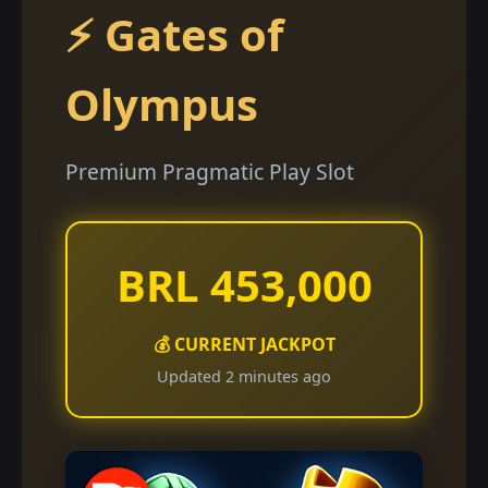
⚡ Gates of
Olympus
Premium Pragmatic Play Slot
BRL 453,000
💰 CURRENT JACKPOT
Updated 2 minutes ago