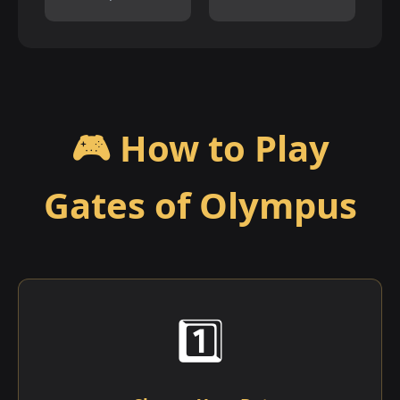
🎮 How to Play
Gates of Olympus
1️⃣