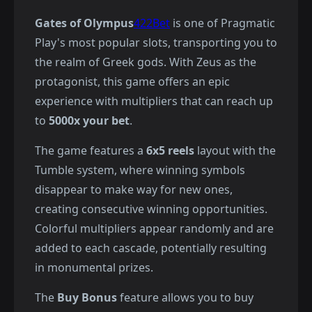
Gates of Olympus
422Bet
is one of Pragmatic
Play's most popular slots, transporting you to
the realm of Greek gods. With Zeus as the
protagonist, this game offers an epic
experience with multipliers that can reach up
to
5000x your bet
.
The game features a
6x5 reels
layout with the
Tumble system, where winning symbols
disappear to make way for new ones,
creating consecutive winning opportunities.
Colorful multipliers appear randomly and are
added to each cascade, potentially resulting
in monumental prizes.
The
Buy Bonus
feature allows you to buy