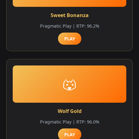
Sweet Bonanza
Pragmatic Play | RTP: 96.2%
PLAY
🐺
Wolf Gold
Pragmatic Play | RTP: 96.0%
PLAY