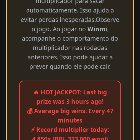
multiplicador para sacar
automaticamente. Isso ajuda a
evitar perdas inesperadas.Observe
o jogo. Ao jogar no
Winmi
,
acompanhe o comportamento do
multiplicador nas rodadas
anteriores. Isso pode ajudar a
prever quando ele pode cair.
🔥 HOT JACKPOT: Last big
prize was 3 hours ago!
💰 Average big wins: Every 47
minutes
⚡ Record multiplier today:
4,850x (BRL 323,000 won!)