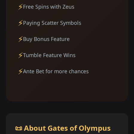
Free Spins with Zeus
Paying Scatter Symbols
Buy Bonus Feature
Tumble Feature Wins
Ante Bet for more chances
📜 About Gates of Olympus