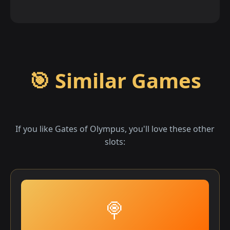
🎯 Similar Games
If you like Gates of Olympus, you'll love these other
slots:
🍭