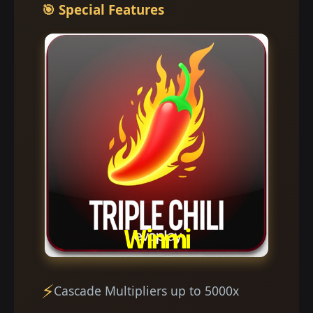
🎯 Special Features
Cascade Multipliers up to 5000x