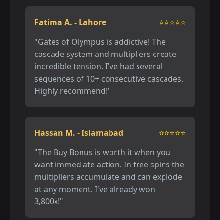
Fatima A. - Lahore
⭐⭐⭐⭐⭐
"Gates of Olympus is addictive! The
cascade system and multipliers create
incredible tension. I've had several
sequences of 10+ consecutive cascades.
Highly recommend!"
Hassan M. - Islamabad
⭐⭐⭐⭐⭐
"The Buy Bonus is worth it when you
want immediate action. In free spins the
multipliers accumulate and can explode
at any moment. I've already won
3,800x!"