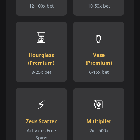
12-100x bet
10-50x bet
⏳
🏺
Hourglass
Vase
(Premium)
(Premium)
8-25x bet
6-15x bet
⚡
🎯
Zeus Scatter
Multiplier
Activates Free
2x - 500x
Spins