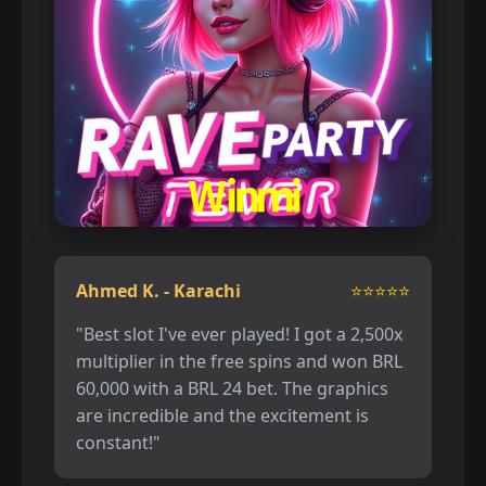
Ahmed K. - Karachi
⭐⭐⭐⭐⭐
"Best slot I've ever played! I got a 2,500x
multiplier in the free spins and won BRL
60,000 with a BRL 24 bet. The graphics
are incredible and the excitement is
constant!"