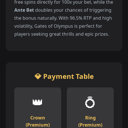
free spins directly for 100x your bet, while the
Ante Bet
doubles your chances of triggering
the bonus naturally. With 96.5% RTP and high
volatility, Gates of Olympus is perfect for
players seeking great thrills and epic prizes.
💎 Payment Table
👑
💍
Crown
Ring
(Premium)
(Premium)