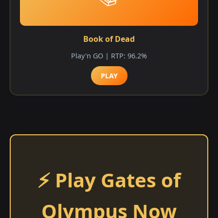
Book of Dead
Play'n GO | RTP: 96.2%
PLAY
⚡ Play Gates of
Olympus Now