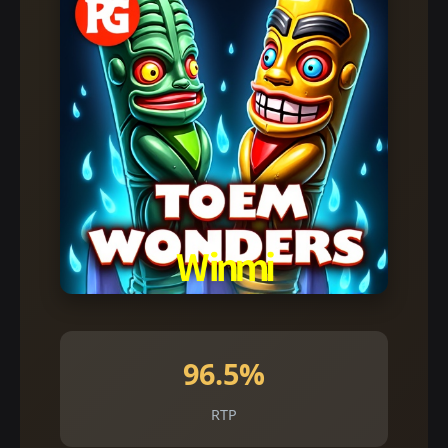
96.5%
RTP