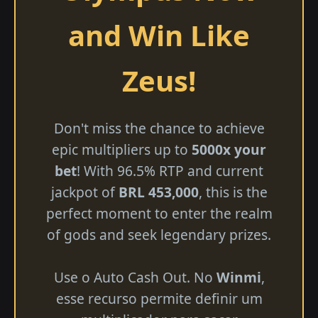
and Win Like
Zeus!
Don't miss the chance to achieve
epic multipliers up to
5000x your
bet
! With 96.5% RTP and current
jackpot of
BRL 453,000
, this is the
perfect moment to enter the realm
of gods and seek legendary prizes.
Use o Auto Cash Out. No
Winmi
,
esse recurso permite definir um